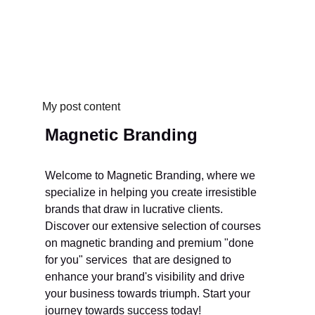
My post content
Magnetic Branding
Welcome to Magnetic Branding, where we 
specialize in helping you create irresistible 
brands that draw in lucrative clients. 
Discover our extensive selection of courses 
on magnetic branding and premium "done 
for you" services  that are designed to 
enhance your brand's visibility and drive 
your business towards triumph. Start your 
journey towards success today!