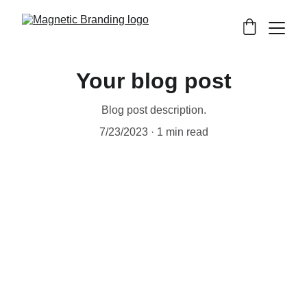
Your blog post
Blog post description.
7/23/2023
1 min read