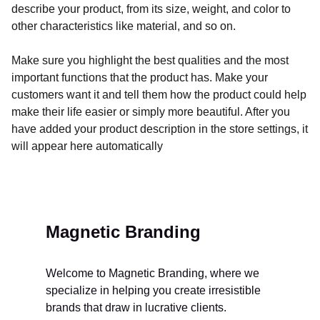
describe your product, from its size, weight, and color to
other characteristics like material, and so on.
Make sure you highlight the best qualities and the most
important functions that the product has. Make your
customers want it and tell them how the product could help
make their life easier or simply more beautiful. After you
have added your product description in the store settings, it
will appear here automatically
Magnetic Branding
Welcome to Magnetic Branding, where we 
specialize in helping you create irresistible 
brands that draw in lucrative clients. 