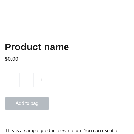
Product name
$0.00
-
+
Add to bag
This is a sample product description. You can use it to